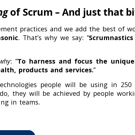
ng
of Scrum – And just that b
ment practices and we add the best of w
sonic
. That’s why we say: “
Scrumnastics
 why
: “
To harness and focus the uniqu
lth, products and services.
”
chnologies people will be using in 250
 do, they will be achieved by people wor
ing in teams.