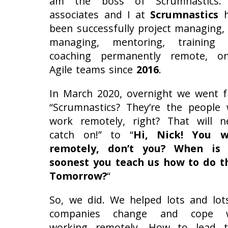
am the boss of Scrumnastics.
associates and I at
Scrumnastics
h
been successfully project managing,
managing, mentoring, training
coaching permanently remote, on
Agile teams since
2016
.
In March 2020, overnight we went 
“Scrumnastics? They’re the people
work remotely, right? That will n
catch on!” to “
Hi, Nick! You w
remotely, don’t you? When is 
soonest you teach us how to do t
Tomorrow?
“
So, we did. We helped lots and lot
companies change and cope w
working remotely. How to lead t