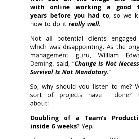
with online working a good f
years before you had to
, so we 
how to do it
really well
.
Not all potential clients engaged
which was disappointing. As the orig
management guru, William Edwa
Deming, said, “
Change Is Not Necess
Survival Is Not Mandatory
.”
So, why should you listen to me? 
sort of projects have I done?
about:
Doubling of a Team’s Producti
inside 6 weeks
? Yep.