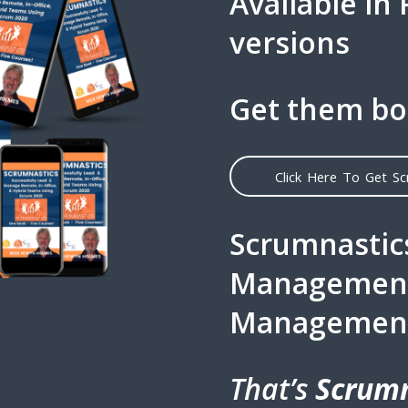
Available in
versions
Get them bo
Click Here To Get S
Scrumnastics
Management 
Managemen
That’s
Scrumn