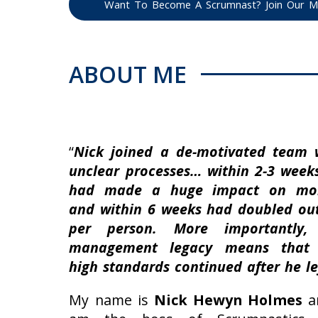
Want To Become A Scrumnast? Join Our Mai
ABOUT ME
“
Nick joined a de-motivated team 
unclear processes… within 2-3 week
had made a huge impact on mor
and within 6 weeks had doubled ou
per person. More importantly,
management legacy means that 
high standards continued after he le
My name is
Nick Hewyn Holmes
a