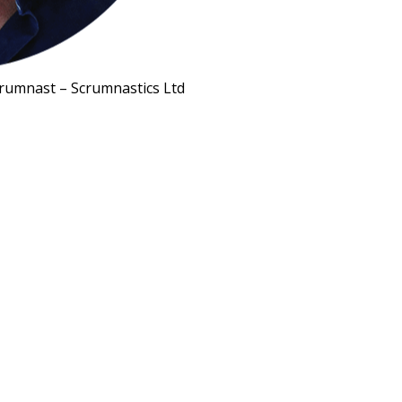
rumnast – Scrumnastics Ltd