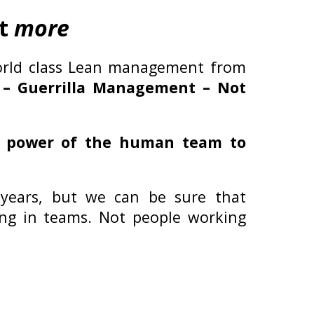
it
more
orld class Lean management from
 – Guerrilla Management – Not
e power of the human team to
 years, but we can be sure that
king in teams. Not people working