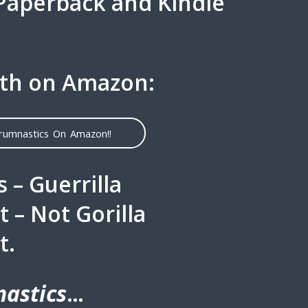
 Paperback and Kindle
th on Amazon:
crumnastics On Amazon!!
 – Guerrilla
– Not Gorilla
t.
astics
…