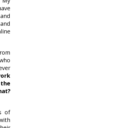
 My
ave
 and
 and
line
from
 who
ever
ork
the
hat?
s of
ith
heir