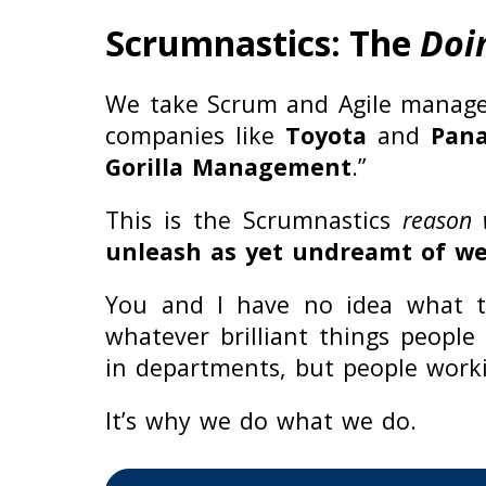
Scrumnastics: The
Doi
We take Scrum and Agile manage
companies like
Toyota
and
Pana
Gorilla Management
.”
This is the Scrumnastics
reason
unleash as yet undreamt of wea
You and I have no idea what te
whatever brilliant things people
in departments, but people work
It’s why we do what we do.