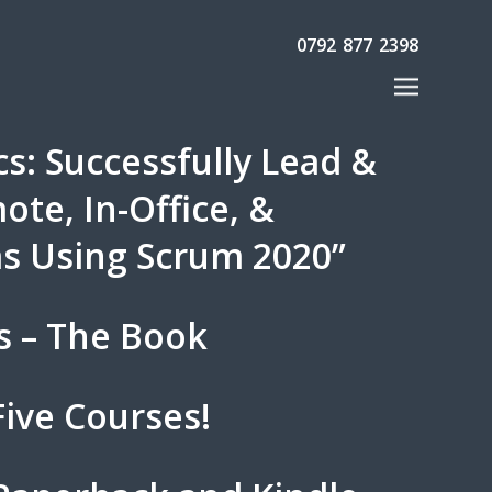
0792 877 2398
s: Successfully Lead &
te, In-Office, &
s Using Scrum 2020”
s – The Book
ive Courses!