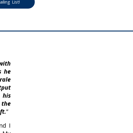
ling List!
with
s he
ale
tput
 his
the
ft.
”
nd I