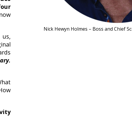
our
know
Nick Hewyn Holmes – Boss and Chief Sc
 us,
inal
rds
ary.
What
 How
vity