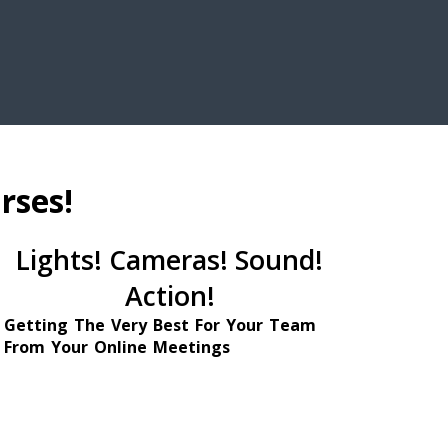
rses!
Lights! Cameras! Sound!
Action!
Getting The Very Best For Your Team
From Your Online Meetings