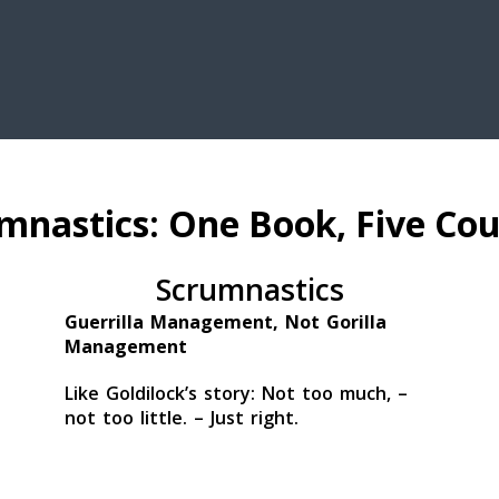
mnastics: One Book, Five Cou
Scrumnastics
Guerrilla Management, Not Gorilla
Management
Like Goldilock’s story: Not too much, –
not too little. – Just right.