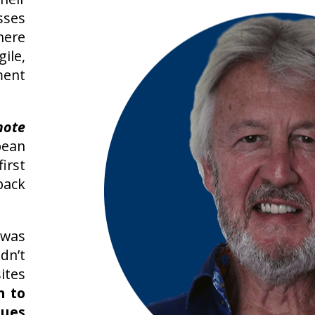
sses
here
ile,
ent
mote
pean
rst
back
 was
n’t
tes
n to
sues