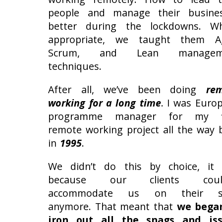
people and manage their busine
better during the lockdowns. W
appropriate, we taught them Ag
Scrum, and Lean managem
techniques.
After all, we’ve been doing
re
working for a long time
. I was Euro
programme manager for my fi
remote working project all the way 
in
1995
.
We didn’t do this by choice, it
because our clients could
accommodate us on their si
anymore. That meant that
we bega
iron out all the snags and is