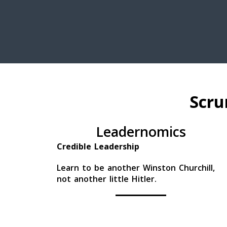
Scru
Leadernomics
Credible Leadership
Learn to be another Winston Churchill,
not another little Hitler.