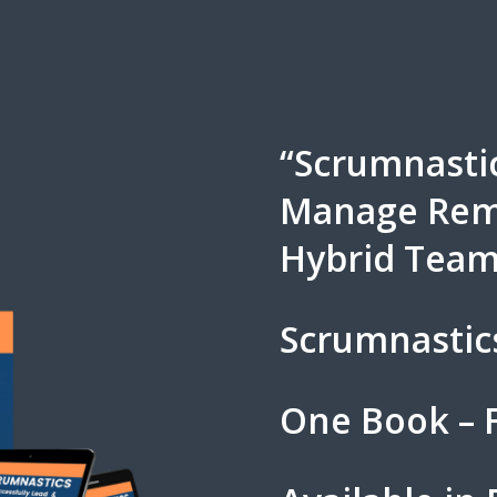
“Scrumnastic
Manage Remo
Hybrid Team
Scrumnastic
One Book – F