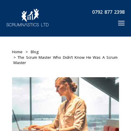
0792 877 2398
Home
>
Blog
> The Scrum Master Who Didn’t Know He Was A Scrum
Master