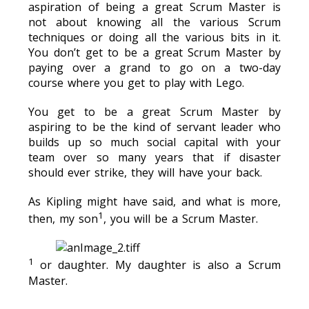
aspiration of being a great Scrum Master is
not about knowing all the various Scrum
techniques or doing all the various bits in it.
You don’t get to be a great Scrum Master by
paying over a grand to go on a two-day
course where you get to play with Lego.
You get to be a great Scrum Master by
aspiring to be the kind of servant leader who
builds up so much social capital with your
team over so many years that if disaster
should ever strike, they will have your back.
As Kipling might have said, and what is more,
⁠1
then, my son
, you will be a Scrum Master.
1
or daughter. My daughter is also a Scrum
Master.