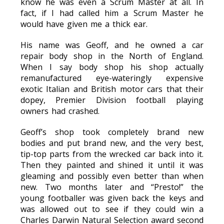
know he was even a Scrum Master at all. In
fact, if I had called him a Scrum Master he
would have given me a thick ear.
His name was Geoff, and he owned a car
repair body shop in the North of England.
When I say body shop his shop actually
remanufactured eye-wateringly expensive
exotic Italian and British motor cars that their
dopey, Premier Division football playing
owners had crashed.
Geoff’s shop took completely brand new
bodies and put brand new, and the very best,
tip-top parts from the wrecked car back into it.
Then they painted and shined it until it was
gleaming and possibly even better than when
new. Two months later and “Presto!” the
young footballer was given back the keys and
was allowed out to see if they could win a
Charles Darwin Natural Selection award second