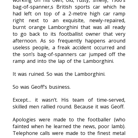
working on his own, old, rusty, smelly, 1960’s
bag-of-spanner,s British sports car which he
had left on top of a 2-metre high car ramp
right next to an exquisite, newly-repaired,
burnt orange Lamborghini that was all ready
to go back to its footballist owner that very
afternoon. As so frequently happens around
useless people, a freak accident occurred and
the son’s bag-of-spanners car jumped off the
ramp and into the lap of the Lamborghini.
It was ruined. So was the Lamborghini.
So was Geoff’s business.
Except… it wasn’t. His team of time-served,
skilled men rallied round. Because it was Geoff.
Apologies were made to the footballer (who
fainted when he learned the news, poor lamb).
Telephone calls were made to the finest metal