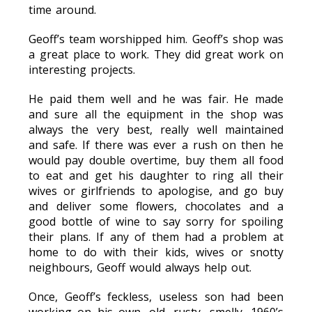
time around.
Geoff’s team worshipped him. Geoff’s shop was
a great place to work. They did great work on
interesting projects.
He paid them well and he was fair. He made
and sure all the equipment in the shop was
always the very best, really well maintained
and safe. If there was ever a rush on then he
would pay double overtime, buy them all food
to eat and get his daughter to ring all their
wives or girlfriends to apologise, and go buy
and deliver some flowers, chocolates and a
good bottle of wine to say sorry for spoiling
their plans. If any of them had a problem at
home to do with their kids, wives or snotty
neighbours, Geoff would always help out.
Once, Geoff’s feckless, useless son had been