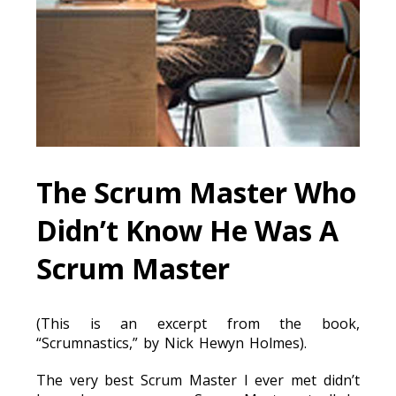
The Scrum Master Who
Didn’t Know He Was A
Scrum Master
(This is an excerpt from the book,
“Scrumnastics,” by Nick Hewyn Holmes).
The very best Scrum Master I ever met didn’t