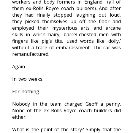
workers and body formers in England (all of
them ex-Rolls Royce coach builders). And after
they had finally stopped laughing out loud,
they picked themselves up off the floor and
employed their mysterious arts and arcane
skills in which hairy, barrel-chested men with
fingers like pig’s tits, used words like ‘doily,’
without a trace of embarassment. The car was
remanufactured.
Again.
In two weeks.
For nothing.
Nobody in the team charged Geoff a penny.
None of the ex Rolls-Royce coach builders did
either.
What is the point of the story? Simply that the