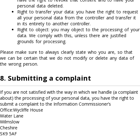
personal data deleted.
Right to transfer your data: you have the right to request
all your personal data from the controller and transfer it
in its entirety to another controller.
Right to object: you may object to the processing of your
data. We comply with this, unless there are justified
grounds for processing.
Please make sure to always clearly state who you are, so that
we can be certain that we do not modify or delete any data of
the wrong person.
8. Submitting a complaint
If you are not satisfied with the way in which we handle (a complaint
about) the processing of your personal data, you have the right to
submit a complaint to the Information Commissioner’s
Office:Wycliffe House
Water Lane
Wilmslow
Cheshire
SK9 5AF