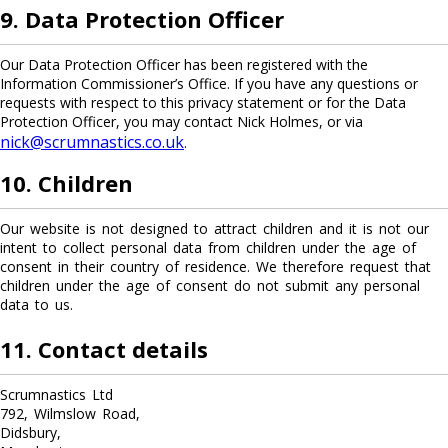
9. Data Protection Officer
Our Data Protection Officer has been registered with the
Information Commissioner’s Office. If you have any questions or
requests with respect to this privacy statement or for the Data
Protection Officer, you may contact Nick Holmes, or via
nick@scrumnastics.co.uk
.
10. Children
Our website is not designed to attract children and it is not our
intent to collect personal data from children under the age of
consent in their country of residence. We therefore request that
children under the age of consent do not submit any personal
data to us.
11. Contact details
Scrumnastics Ltd
792, Wilmslow Road,
Didsbury,