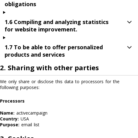
obligations
1.6 Compiling and analyzing statistics
for website improvement.
1.7 To be able to offer personalized
products and services
2. Sharing with other parties
We only share or disclose this data to processors for the
following purposes:
Processors
Name:
activecampaign
Country:
USA
Purpose:
email list