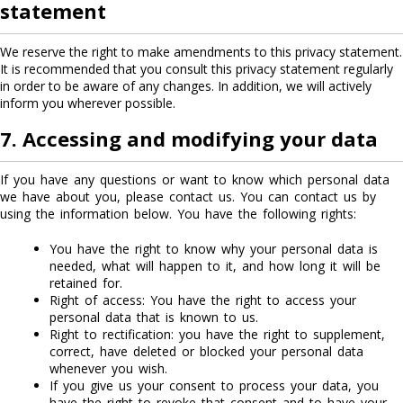
statement
We reserve the right to make amendments to this privacy statement.
It is recommended that you consult this privacy statement regularly
in order to be aware of any changes. In addition, we will actively
inform you wherever possible.
7. Accessing and modifying your data
If you have any questions or want to know which personal data
we have about you, please contact us. You can contact us by
using the information below. You have the following rights:
You have the right to know why your personal data is
needed, what will happen to it, and how long it will be
retained for.
Right of access: You have the right to access your
personal data that is known to us.
Right to rectification: you have the right to supplement,
correct, have deleted or blocked your personal data
whenever you wish.
If you give us your consent to process your data, you
have the right to revoke that consent and to have your