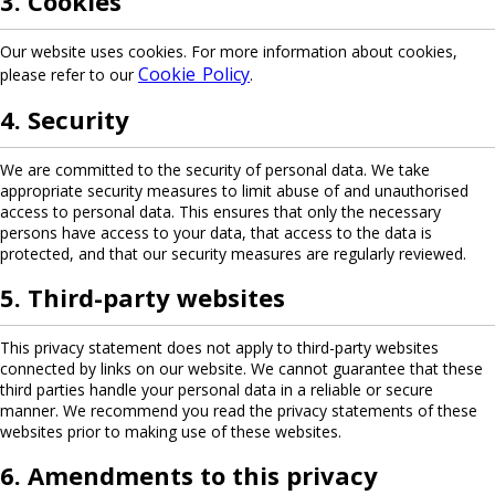
3. Cookies
Our website uses cookies. For more information about cookies,
Cookie Policy
please refer to our
.
4. Security
We are committed to the security of personal data. We take
appropriate security measures to limit abuse of and unauthorised
access to personal data. This ensures that only the necessary
persons have access to your data, that access to the data is
protected, and that our security measures are regularly reviewed.
5. Third-party websites
This privacy statement does not apply to third-party websites
connected by links on our website. We cannot guarantee that these
third parties handle your personal data in a reliable or secure
manner. We recommend you read the privacy statements of these
websites prior to making use of these websites.
6. Amendments to this privacy