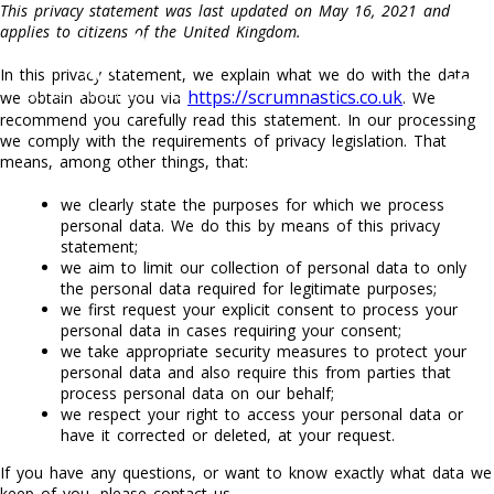
This privacy statement was last updated on May 16, 2021 and
applies to citizens of the United Kingdom.
0792 877 2398
In this privacy statement, we explain what we do with the data
https://scrumnastics.co.uk
we obtain about you via
. We
recommend you carefully read this statement. In our processing
we comply with the requirements of privacy legislation. That
means, among other things, that:
we clearly state the purposes for which we process
personal data. We do this by means of this privacy
statement;
we aim to limit our collection of personal data to only
the personal data required for legitimate purposes;
we first request your explicit consent to process your
personal data in cases requiring your consent;
we take appropriate security measures to protect your
personal data and also require this from parties that
process personal data on our behalf;
we respect your right to access your personal data or
have it corrected or deleted, at your request.
If you have any questions, or want to know exactly what data we
keep of you, please contact us.