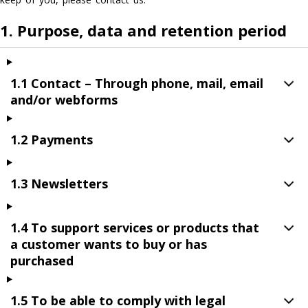
1. Purpose, data and retention period
1.1 Contact – Through phone, mail, email
and/or webforms
1.2 Payments
1.3 Newsletters
1.4 To support services or products that
a customer wants to buy or has
purchased
1.5 To be able to comply with legal